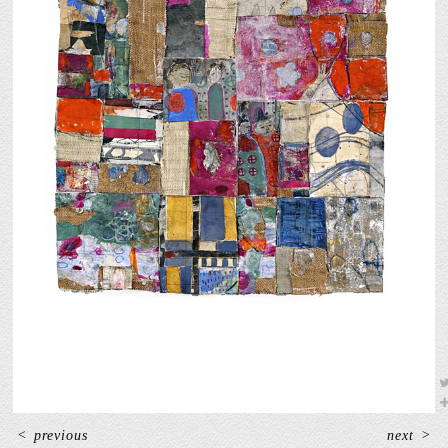
<
previous
next
>