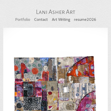
Lani Asher Art
Portfolio
Contact
Art Writing
resume2026